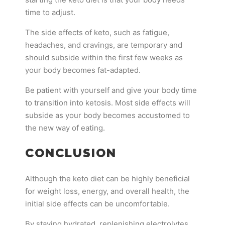
time to adjust.
The side effects of keto, such as fatigue,
headaches, and cravings, are temporary and
should subside within the first few weeks as
your body becomes fat-adapted.
Be patient with yourself and give your body time
to transition into ketosis. Most side effects will
subside as your body becomes accustomed to
the new way of eating.
CONCLUSION
Although the keto diet can be highly beneficial
for weight loss, energy, and overall health, the
initial side effects can be uncomfortable.
By staying hydrated, replenishing electrolytes,