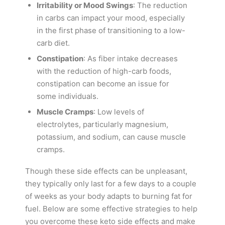
Irritability or Mood Swings
: The reduction
in carbs can impact your mood, especially
in the first phase of transitioning to a low-
carb diet.
Constipation
: As fiber intake decreases
with the reduction of high-carb foods,
constipation can become an issue for
some individuals.
Muscle Cramps
: Low levels of
electrolytes, particularly magnesium,
potassium, and sodium, can cause muscle
cramps.
Though these side effects can be unpleasant,
they typically only last for a few days to a couple
of weeks as your body adapts to burning fat for
fuel. Below are some effective strategies to help
you overcome these keto side effects and make