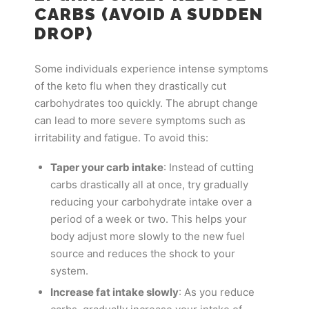
CARBS (AVOID A SUDDEN
DROP)
Some individuals experience intense symptoms
of the keto flu when they drastically cut
carbohydrates too quickly. The abrupt change
can lead to more severe symptoms such as
irritability and fatigue. To avoid this:
Taper your carb intake
: Instead of cutting
carbs drastically all at once, try gradually
reducing your carbohydrate intake over a
period of a week or two. This helps your
body adjust more slowly to the new fuel
source and reduces the shock to your
system.
Increase fat intake slowly
: As you reduce