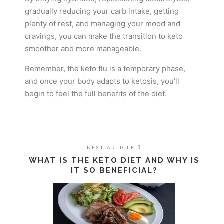
gradually reducing your carb intake, getting
plenty of rest, and managing your mood and
cravings, you can make the transition to keto
smoother and more manageable.
Remember, the keto flu is a temporary phase,
and once your body adapts to ketosis, you’ll
begin to feel the full benefits of the diet.
NEXT ARTICLE
WHAT IS THE KETO DIET AND WHY IS
IT SO BENEFICIAL?