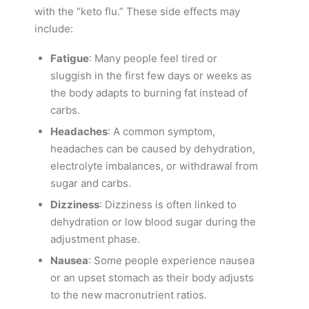
with the “keto flu.” These side effects may
include:
Fatigue
: Many people feel tired or
sluggish in the first few days or weeks as
the body adapts to burning fat instead of
carbs.
Headaches
: A common symptom,
headaches can be caused by dehydration,
electrolyte imbalances, or withdrawal from
sugar and carbs.
Dizziness
: Dizziness is often linked to
dehydration or low blood sugar during the
adjustment phase.
Nausea
: Some people experience nausea
or an upset stomach as their body adjusts
to the new macronutrient ratios.