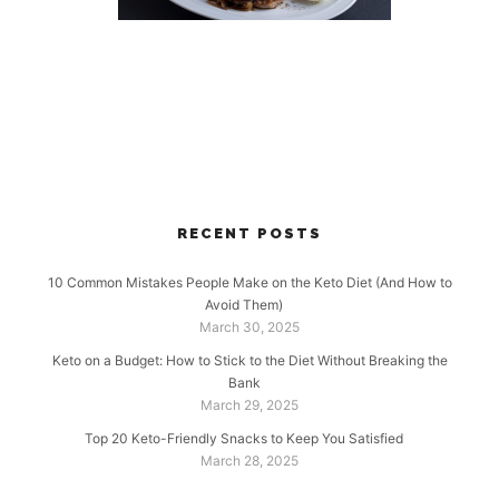
RECENT POSTS
10 Common Mistakes People Make on the Keto Diet (And How to
Avoid Them)
March 30, 2025
Keto on a Budget: How to Stick to the Diet Without Breaking the
Bank
March 29, 2025
Top 20 Keto-Friendly Snacks to Keep You Satisfied
March 28, 2025