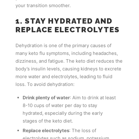
your transition smoother.
1. STAY HYDRATED AND
REPLACE ELECTROLYTES
Dehydration is one of the primary causes of
many keto flu symptoms, including headaches,
dizziness, and fatigue. The keto diet reduces the
body’s insulin levels, causing kidneys to excrete
more water and electrolytes, leading to fluid
loss. To avoid dehydration:
Drink plenty of water
: Aim to drink at least
8-10 cups of water per day to stay
hydrated, especially during the early
stages of the keto diet.
Replace electrolytes
: The loss of
electrolytes such as sodium, potassium,