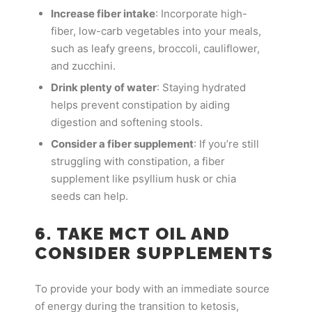
Increase fiber intake
: Incorporate high-
fiber, low-carb vegetables into your meals,
such as leafy greens, broccoli, cauliflower,
and zucchini.
Drink plenty of water
: Staying hydrated
helps prevent constipation by aiding
digestion and softening stools.
Consider a fiber supplement
: If you’re still
struggling with constipation, a fiber
supplement like psyllium husk or chia
seeds can help.
6. TAKE MCT OIL AND
CONSIDER SUPPLEMENTS
To provide your body with an immediate source
of energy during the transition to ketosis,