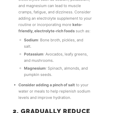
and magnesium can lead to muscle
cramps, fatigue, and dizziness. Consider
adding an electrolyte supplement to your
routine or incorporating more
keto-
friendly, electrolyte-rich foods
such as:
Sodium
: Bone broth, pickles, and
salt.
Potassium
: Avocados, leafy greens,
and mushrooms.
Magnesium
: Spinach, almonds, and
pumpkin seeds.
Consider adding a pinch of salt
to your
water or meals to help replenish sodium
levels and improve hydration.
2. GRADUALLY REDUCE