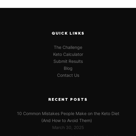
QUICK LINKS
The Challenge
Keto Calculator
Submit Results
Blog
Contact Us
RECENT POSTS
10 Common Mistakes People Make on the Keto Diet
(And How to Avoid Them)
March 30, 2025