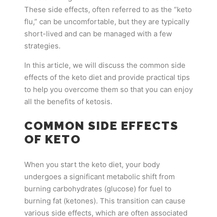
These side effects, often referred to as the “keto
flu,” can be uncomfortable, but they are typically
short-lived and can be managed with a few
strategies.
In this article, we will discuss the common side
effects of the keto diet and provide practical tips
to help you overcome them so that you can enjoy
all the benefits of ketosis.
COMMON SIDE EFFECTS
OF KETO
When you start the keto diet, your body
undergoes a significant metabolic shift from
burning carbohydrates (glucose) for fuel to
burning fat (ketones). This transition can cause
various side effects, which are often associated