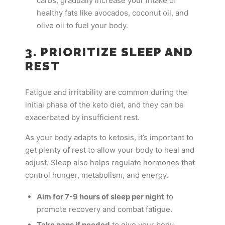
carbs, gradually increase your intake of
healthy fats like avocados, coconut oil, and
olive oil to fuel your body.
3. PRIORITIZE SLEEP AND
REST
Fatigue and irritability are common during the
initial phase of the keto diet, and they can be
exacerbated by insufficient rest.
As your body adapts to ketosis, it’s important to
get plenty of rest to allow your body to heal and
adjust. Sleep also helps regulate hormones that
control hunger, metabolism, and energy.
Aim for 7-9 hours of sleep per night
to
promote recovery and combat fatigue.
Take naps if needed
to give your body