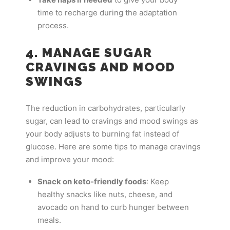
time to recharge during the adaptation
process.
4. MANAGE SUGAR
CRAVINGS AND MOOD
SWINGS
The reduction in carbohydrates, particularly
sugar, can lead to cravings and mood swings as
your body adjusts to burning fat instead of
glucose. Here are some tips to manage cravings
and improve your mood:
Snack on keto-friendly foods
: Keep
healthy snacks like nuts, cheese, and
avocado on hand to curb hunger between
meals.