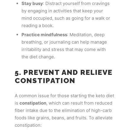
Stay busy
: Distract yourself from cravings
by engaging in activities that keep your
mind occupied, such as going for a walk or
reading a book.
Practice mindfulness
: Meditation, deep
breathing, or journaling can help manage
irritability and stress that may come with
the diet change.
5. PREVENT AND RELIEVE
CONSTIPATION
A common issue for those starting the keto diet
is
constipation
, which can result from reduced
fiber intake due to the elimination of high-carb
foods like grains, beans, and fruits. To alleviate
constipation: