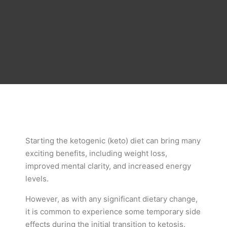
Starting the ketogenic (keto) diet can bring many
exciting benefits, including weight loss,
improved mental clarity, and increased energy
levels.
However, as with any significant dietary change,
it is common to experience some temporary side
effects during the initial transition to ketosis.