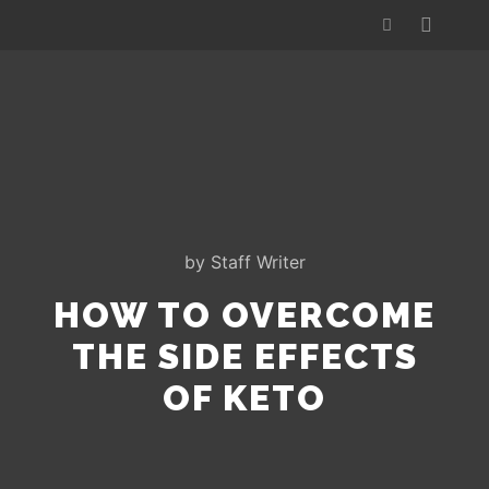
by
Staff Writer
HOW TO OVERCOME
THE SIDE EFFECTS
OF KETO