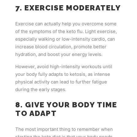
7. EXERCISE MODERATELY
Exercise can actually help you overcome some
of the symptoms of the keto flu. Light exercise,
especially walking or low-intensity cardio, can
increase blood circulation, promote better
hydration, and boost your energy levels.
However, avoid high-intensity workouts until
your body fully adapts to ketosis, as intense
physical activity can lead to further fatigue
during the early stages.
8. GIVE YOUR BODY TIME
TO ADAPT
The most important thing to remember when
starting the keto diet is that your body needs