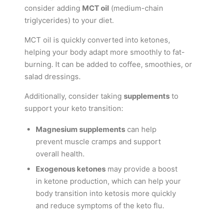
consider adding
MCT oil
(medium-chain
triglycerides) to your diet.
MCT oil is quickly converted into ketones,
helping your body adapt more smoothly to fat-
burning. It can be added to coffee, smoothies, or
salad dressings.
Additionally, consider taking
supplements
to
support your keto transition:
Magnesium supplements
can help
prevent muscle cramps and support
overall health.
Exogenous ketones
may provide a boost
in ketone production, which can help your
body transition into ketosis more quickly
and reduce symptoms of the keto flu.