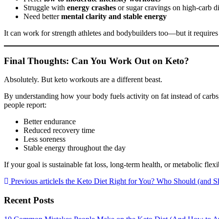
Struggle with
energy crashes
or sugar cravings on high-carb di
Need better
mental clarity and stable energy
It can work for strength athletes and bodybuilders too—but it requires
Final Thoughts: Can You Work Out on Keto?
Absolutely. But keto workouts are a different beast.
By understanding how your body fuels activity on fat instead of carbs,
people report:
Better endurance
Reduced recovery time
Less soreness
Stable energy throughout the day
If your goal is sustainable fat loss, long-term health, or metabolic fle
Previous article
Is the Keto Diet Right for You? Who Should (and Sh
Recent Posts