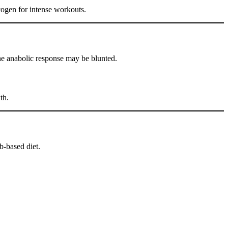
cogen for intense workouts.
 the anabolic response may be blunted.
th.
b-based diet.