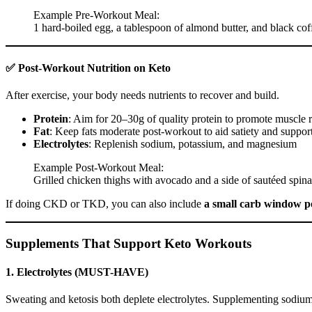
Example Pre-Workout Meal:
1 hard-boiled egg, a tablespoon of almond butter, and black co
✅ Post-Workout Nutrition on Keto
After exercise, your body needs nutrients to recover and build.
Protein
: Aim for 20–30g of quality protein to promote muscle r
Fat
: Keep fats moderate post-workout to aid satiety and support
Electrolytes
: Replenish sodium, potassium, and magnesium
Example Post-Workout Meal:
Grilled chicken thighs with avocado and a side of sautéed spinac
If doing CKD or TKD, you can also include
a small carb window p
Supplements That Support Keto Workouts
1.
Electrolytes (MUST-HAVE)
Sweating and ketosis both deplete electrolytes. Supplementing sodiu