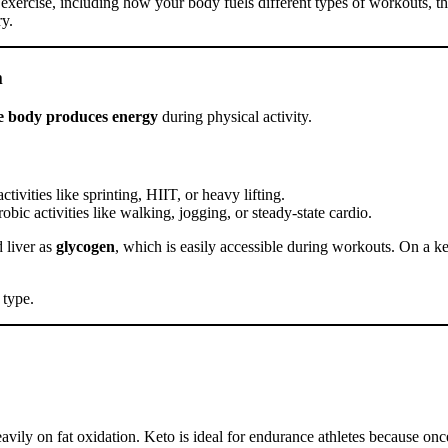
nd exercise, including how your body fuels different types of workouts, t
ry.
m
e body produces energy
during physical activity.
tivities like sprinting, HIIT, or heavy lifting.
bic activities like walking, jogging, or steady-state cardio.
d liver as
glycogen
, which is easily accessible during workouts. On a k
 type.
vily on fat oxidation. Keto is ideal for endurance athletes because once 