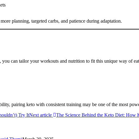
ets
 more planning, targeted carbs, and patience during adaptation.
 you can tailor your workouts and nutrition to fit this unique way of ea
xibility, pairing keto with consistent training may be one of the most po
ouldn’t) Try It
Next article
The Science Behind the Keto Diet: How 