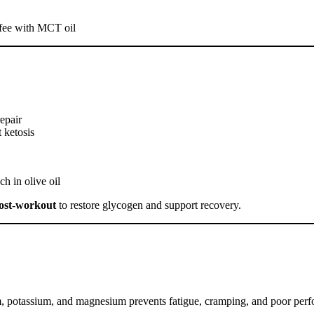
ffee with MCT oil
epair
 ketosis
h in olive oil
ost-workout
to restore glycogen and support recovery.
m, potassium, and magnesium prevents fatigue, cramping, and poor per