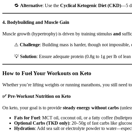
🔁
Alternative
: Use the
Cyclical Ketogenic Diet (CKD)
—5 da
4.
Bodybuilding and Muscle Gain
Muscle growth (hypertrophy) is driven by training stimulus
and
suffic
⚠️
Challenge
: Building mass is harder, though not impossible, 
💡
Solution
: Ensure adequate protein (0.8g to 1g per lb of l
How to Fuel Your Workouts on Keto
Whether you’re lifting weights or running marathons, you still need to
✅ Pre-Workout Nutrition on Keto
On keto, your goal is to provide
steady energy without carbs
(unles
Fats for Fuel
: MCT oil, coconut oil, or a fatty coffee (bulletp
Optional Carbs (TKD only)
: 20–50g of fast carbs like glucose
Hydration
: Add sea salt or electrolyte powder to water—especi