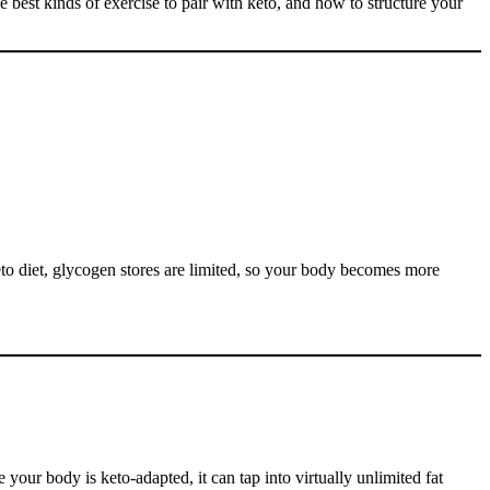
he best kinds of exercise to pair with keto, and how to structure your
eto diet, glycogen stores are limited, so your body becomes more
your body is keto-adapted, it can tap into virtually unlimited fat