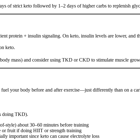
ys of strict keto followed by 1–2 days of higher carbs to replenish gly
ient protein + insulin signaling. On keto, insulin levels are lower, and
on keto.
ean body mass) and consider using TKD or CKD to stimulate muscle grow
 fuel your body before and after exercise—just differently than on a car
s doing TKD).
roof-style) about 30–60 minutes before training
 or fruit if doing HIIT or strength training
ally important since keto can cause electrolyte loss