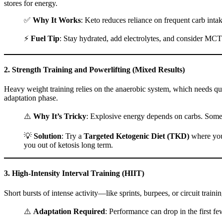
stores for energy.
✅
Why It Works
: Keto reduces reliance on frequent carb inta
⚡
Fuel Tip
: Stay hydrated, add electrolytes, and consider MCT
2.
Strength Training and Powerlifting (Mixed Results)
Heavy weight training relies on the anaerobic system, which needs quic
adaptation phase.
⚠️
Why It’s Tricky
: Explosive energy depends on carbs. Some l
💡
Solution
: Try a
Targeted Ketogenic Diet (TKD)
where you 
you out of ketosis long term.
3.
High-Intensity Interval Training (HIIT)
Short bursts of intense activity—like sprints, burpees, or circuit trai
⚠️
Adaptation Required
: Performance can drop in the first fe