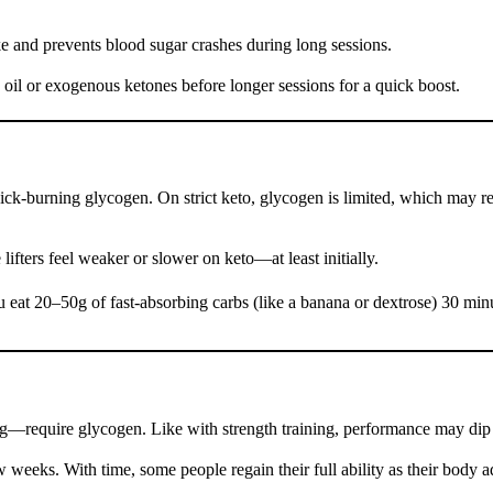
ke and prevents blood sugar crashes during long sessions.
 oil or exogenous ketones before longer sessions for a quick boost.
k-burning glycogen. On strict keto, glycogen is limited, which may redu
ifters feel weaker or slower on keto—at least initially.
eat 20–50g of fast-absorbing carbs (like a banana or dextrose) 30 minu
ning—require glycogen. Like with strength training, performance may dip 
w weeks. With time, some people regain their full ability as their body a