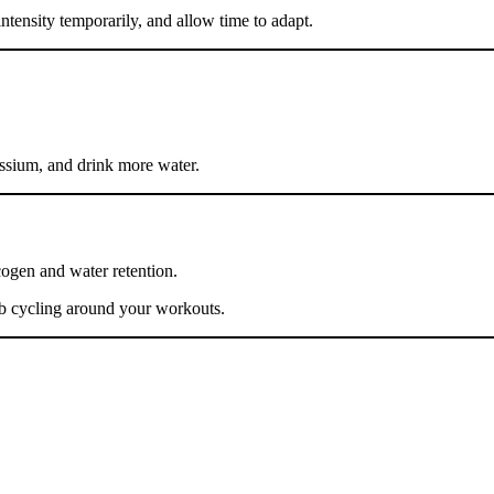
ntensity temporarily, and allow time to adapt.
ssium, and drink more water.
cogen and water retention.
rb cycling around your workouts.