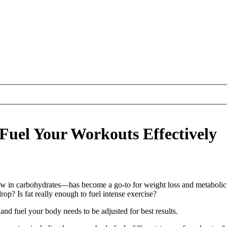
 Fuel Your Workouts Effectively
ow in carbohydrates—has become a go-to for weight loss and metabolic he
op? Is fat really enough to fuel intense exercise?
d fuel your body needs to be adjusted for best results.