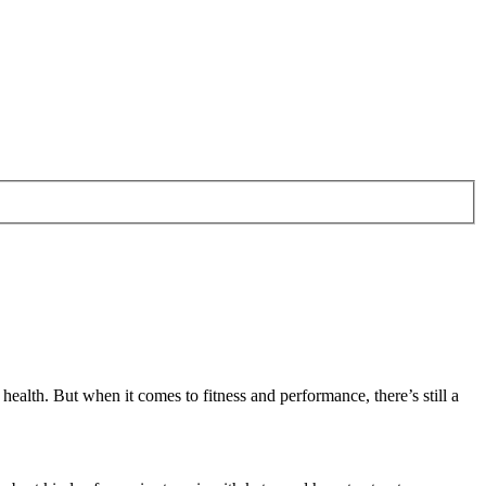
alth. But when it comes to fitness and performance, there’s still a