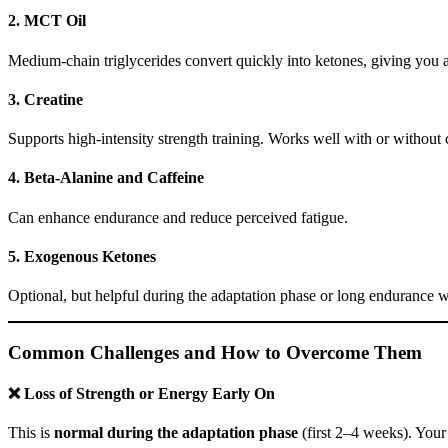
2.
MCT Oil
Medium-chain triglycerides convert quickly into ketones, giving you a
3.
Creatine
Supports high-intensity strength training. Works well with or without 
4.
Beta-Alanine and Caffeine
Can enhance endurance and reduce perceived fatigue.
5.
Exogenous Ketones
Optional, but helpful during the adaptation phase or long endurance w
Common Challenges and How to Overcome Them
❌ Loss of Strength or Energy Early On
This is
normal during the adaptation phase
(first 2–4 weeks). Your b