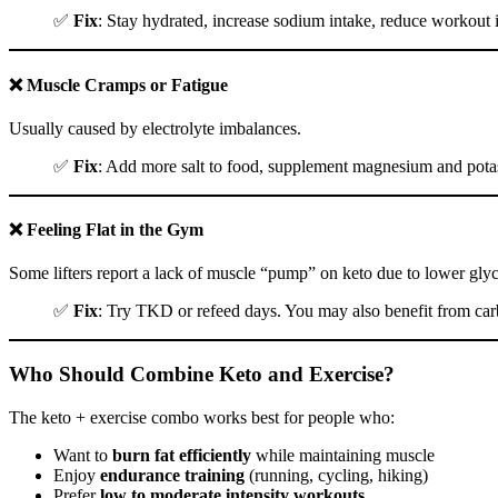
✅
Fix
: Stay hydrated, increase sodium intake, reduce workout i
❌ Muscle Cramps or Fatigue
Usually caused by electrolyte imbalances.
✅
Fix
: Add more salt to food, supplement magnesium and pota
❌ Feeling Flat in the Gym
Some lifters report a lack of muscle “pump” on keto due to lower gly
✅
Fix
: Try TKD or refeed days. You may also benefit from ca
Who Should Combine Keto and Exercise?
The keto + exercise combo works best for people who:
Want to
burn fat efficiently
while maintaining muscle
Enjoy
endurance training
(running, cycling, hiking)
Prefer
low to moderate intensity workouts