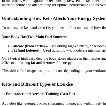
In this article, we’ll explore the relationship between the keto diet a
nutrition before and after training for optimal performance and recove
Understanding How Keto Affects Your Energy Syste
To understand keto and exercise, you need to first understand
how th
Your Body Has Two Main Fuel Sources:
Glucose (from carbs)
– Used during high-intensity, anaerobic ac
Fat (and ketones)
– Used during low-to-moderate intensity, aero
On a typical high-carb diet, the body stores glucose in the muscles an
efficient at burning
fat and ketones
for energy.
This shift in fuel usage has pros and cons depending on your workout
Keto and Different Types of Exercise
1.
Endurance and Aerobic Training (Best Fit)
Activities like jogging, biking, swimming, hiking, and walking rely hea