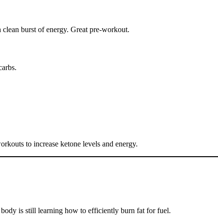
 clean burst of energy. Great pre-workout.
carbs.
orkouts to increase ketone levels and energy.
ody is still learning how to efficiently burn fat for fuel.