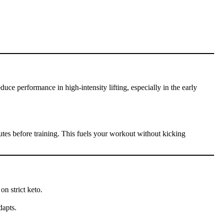
ce performance in high-intensity lifting, especially in the early
tes before training. This fuels your workout without kicking
on strict keto.
dapts.