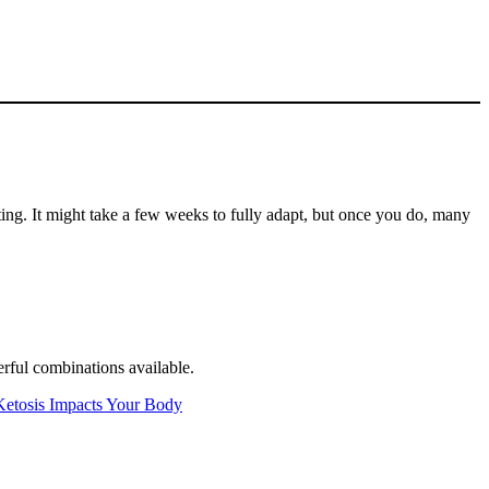
ting. It might take a few weeks to fully adapt, but once you do, many
werful combinations available.
Ketosis Impacts Your Body