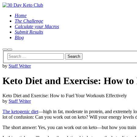
Home
The Challenge
Calculate your Macros
Submit Results
Blog
Search
Main
menu
by
Staff Writer
Keto Diet and Exercise: How to
Keto Diet and Exercise: How to Fuel Your Workouts Effectively
by
Staff Writer
The ketogenic diet
—high in fat, moderate in protein, and extremely l
lot of confusion: Can you work out on keto? Will your energy levels dr
The short answer: Yes, you can work out on keto—but how you train an