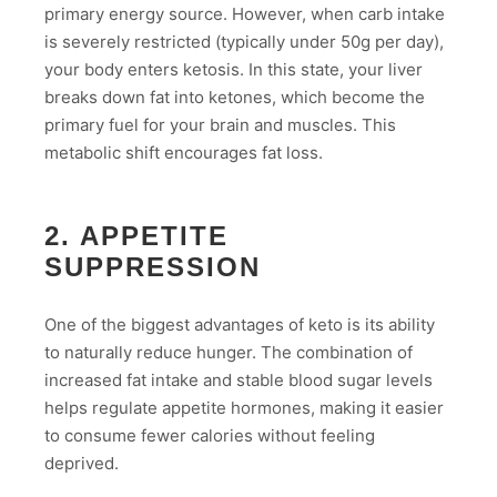
primary energy source. However, when carb intake
is severely restricted (typically under 50g per day),
your body enters ketosis. In this state, your liver
breaks down fat into ketones, which become the
primary fuel for your brain and muscles. This
metabolic shift encourages fat loss.
2. APPETITE
SUPPRESSION
One of the biggest advantages of keto is its ability
to naturally reduce hunger. The combination of
increased fat intake and stable blood sugar levels
helps regulate appetite hormones, making it easier
to consume fewer calories without feeling
deprived.