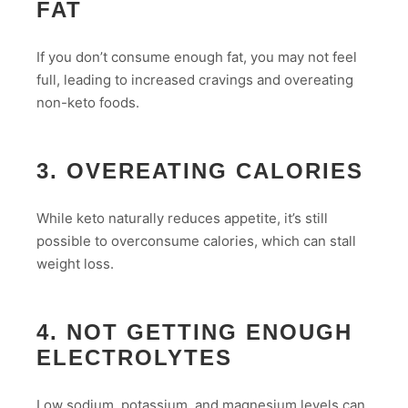
FAT
If you don’t consume enough fat, you may not feel
full, leading to increased cravings and overeating
non-keto foods.
3. OVEREATING CALORIES
While keto naturally reduces appetite, it’s still
possible to overconsume calories, which can stall
weight loss.
4. NOT GETTING ENOUGH
ELECTROLYTES
Low sodium, potassium, and magnesium levels can