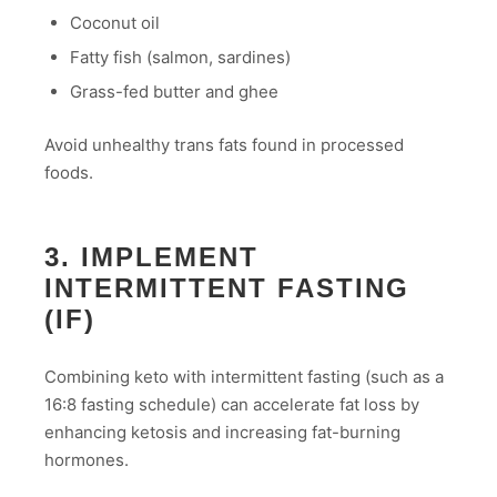
Coconut oil
Fatty fish (salmon, sardines)
Grass-fed butter and ghee
Avoid unhealthy trans fats found in processed
foods.
3. IMPLEMENT
INTERMITTENT FASTING
(IF)
Combining keto with intermittent fasting (such as a
16:8 fasting schedule) can accelerate fat loss by
enhancing ketosis and increasing fat-burning
hormones.