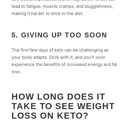
lead to fatigue, muscle cramps, and sluggishness,
making it harder to stick to the diet.
5. GIVING UP TOO SOON
The first few days of keto can be challenging as
your body adapts. Stick with it, and you’ll soon
experience the benefits of increased energy and fat
loss.
HOW LONG DOES IT
TAKE TO SEE WEIGHT
LOSS ON KETO?