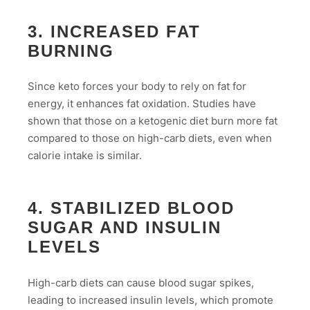
3. INCREASED FAT
BURNING
Since keto forces your body to rely on fat for
energy, it enhances fat oxidation. Studies have
shown that those on a ketogenic diet burn more fat
compared to those on high-carb diets, even when
calorie intake is similar.
4. STABILIZED BLOOD
SUGAR AND INSULIN
LEVELS
High-carb diets can cause blood sugar spikes,
leading to increased insulin levels, which promote