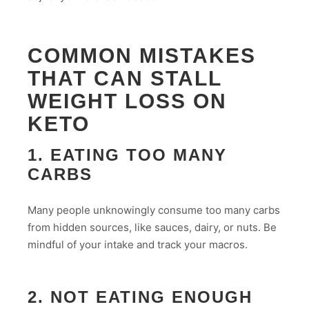
COMMON MISTAKES
THAT CAN STALL
WEIGHT LOSS ON
KETO
1. EATING TOO MANY
CARBS
Many people unknowingly consume too many carbs
from hidden sources, like sauces, dairy, or nuts. Be
mindful of your intake and track your macros.
2. NOT EATING ENOUGH