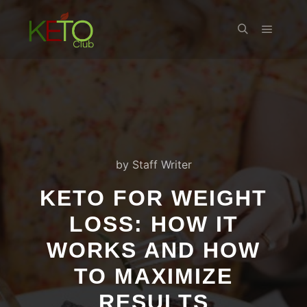
Main m
Search
by
Staff Writer
KETO FOR WEIGHT
LOSS: HOW IT
WORKS AND HOW
TO MAXIMIZE
RESULTS