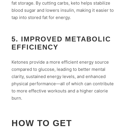
fat storage. By cutting carbs, keto helps stabilize
blood sugar and lowers insulin, making it easier to
tap into stored fat for energy.
5. IMPROVED METABOLIC
EFFICIENCY
Ketones provide a more efficient energy source
compared to glucose, leading to better mental
clarity, sustained energy levels, and enhanced
physical performance—all of which can contribute
to more effective workouts and a higher calorie
burn.
HOW TO GET