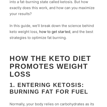
into a fat-burning state called ketosis. But how
exactly does this work, and how can you maximize
your results?
In this guide, we’ll break down the science behind
keto weight loss,
how to get started
, and the best
strategies to optimize fat burning.
HOW THE KETO DIET
PROMOTES WEIGHT
LOSS
1. ENTERING KETOSIS:
BURNING FAT FOR FUEL
Normally, your body relies on carbohydrates as its