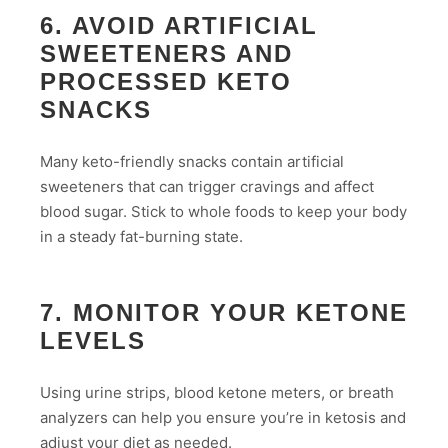
6. AVOID ARTIFICIAL
SWEETENERS AND
PROCESSED KETO
SNACKS
Many keto-friendly snacks contain artificial
sweeteners that can trigger cravings and affect
blood sugar. Stick to whole foods to keep your body
in a steady fat-burning state.
7. MONITOR YOUR KETONE
LEVELS
Using urine strips, blood ketone meters, or breath
analyzers can help you ensure you’re in ketosis and
adjust your diet as needed.