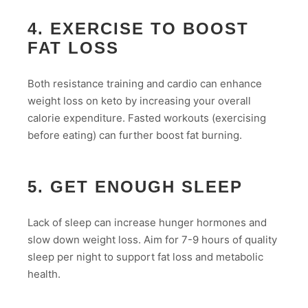
4. EXERCISE TO BOOST
FAT LOSS
Both resistance training and cardio can enhance
weight loss on keto by increasing your overall
calorie expenditure. Fasted workouts (exercising
before eating) can further boost fat burning.
5. GET ENOUGH SLEEP
Lack of sleep can increase hunger hormones and
slow down weight loss. Aim for 7-9 hours of quality
sleep per night to support fat loss and metabolic
health.