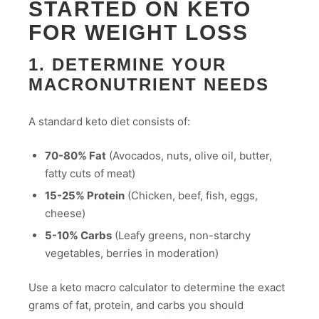
STARTED ON KETO
FOR WEIGHT LOSS
1. DETERMINE YOUR
MACRONUTRIENT NEEDS
A standard keto diet consists of:
70-80% Fat
(Avocados, nuts, olive oil, butter,
fatty cuts of meat)
15-25% Protein
(Chicken, beef, fish, eggs,
cheese)
5-10% Carbs
(Leafy greens, non-starchy
vegetables, berries in moderation)
Use a keto macro calculator to determine the exact
grams of fat, protein, and carbs you should