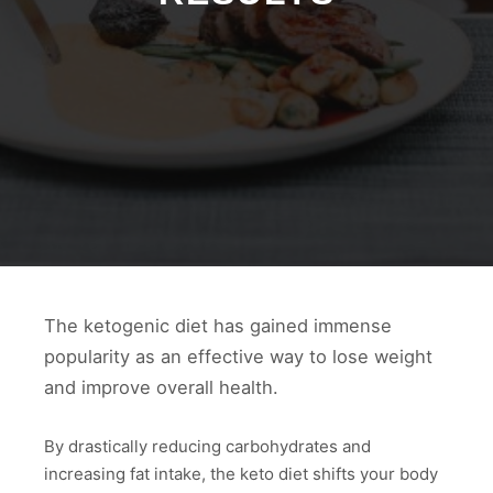
The ketogenic diet has gained immense
popularity as an effective way to lose weight
and improve overall health.
By drastically reducing carbohydrates and
increasing fat intake, the keto diet shifts your body