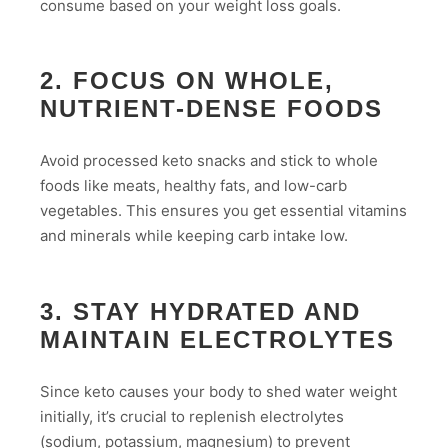
consume based on your weight loss goals.
2. FOCUS ON WHOLE,
NUTRIENT-DENSE FOODS
Avoid processed keto snacks and stick to whole
foods like meats, healthy fats, and low-carb
vegetables. This ensures you get essential vitamins
and minerals while keeping carb intake low.
3. STAY HYDRATED AND
MAINTAIN ELECTROLYTES
Since keto causes your body to shed water weight
initially, it’s crucial to replenish electrolytes
(sodium, potassium, magnesium) to prevent