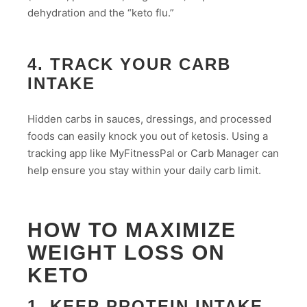
dehydration and the “keto flu.”
4. TRACK YOUR CARB
INTAKE
Hidden carbs in sauces, dressings, and processed
foods can easily knock you out of ketosis. Using a
tracking app like MyFitnessPal or Carb Manager can
help ensure you stay within your daily carb limit.
HOW TO MAXIMIZE
WEIGHT LOSS ON
KETO
1. KEEP PROTEIN INTAKE