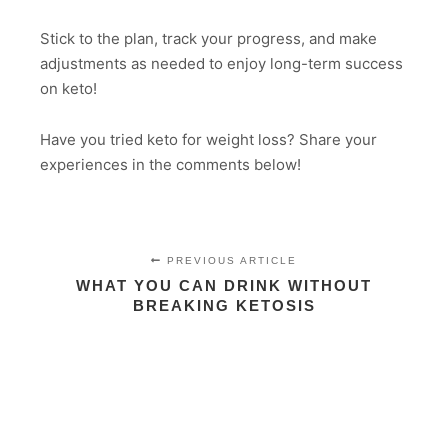
Stick to the plan, track your progress, and make
adjustments as needed to enjoy long-term success
on keto!
Have you tried keto for weight loss? Share your
experiences in the comments below!
PREVIOUS ARTICLE
WHAT YOU CAN DRINK WITHOUT
BREAKING KETOSIS