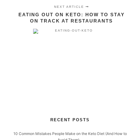
NEXT ARTICLE
EATING OUT ON KETO: HOW TO STAY
ON TRACK AT RESTAURANTS
RECENT POSTS
10 Common Mistakes People Make on the Keto Diet (And How to
Avoid Them)