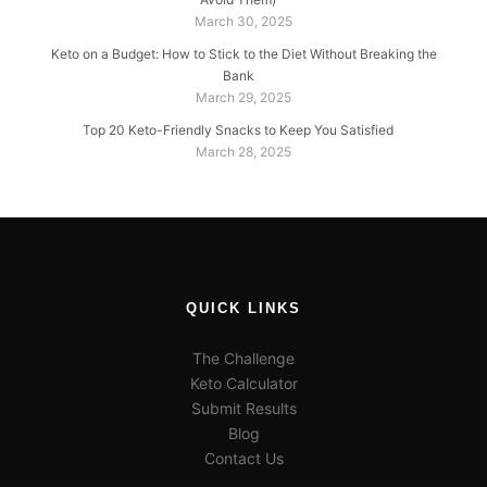
March 30, 2025
Keto on a Budget: How to Stick to the Diet Without Breaking the
Bank
March 29, 2025
Top 20 Keto-Friendly Snacks to Keep You Satisfied
March 28, 2025
QUICK LINKS
The Challenge
Keto Calculator
Submit Results
Blog
Contact Us