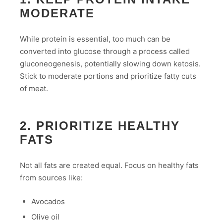
MODERATE
While protein is essential, too much can be
converted into glucose through a process called
gluconeogenesis, potentially slowing down ketosis.
Stick to moderate portions and prioritize fatty cuts
of meat.
2. PRIORITIZE HEALTHY
FATS
Not all fats are created equal. Focus on healthy fats
from sources like:
Avocados
Olive oil