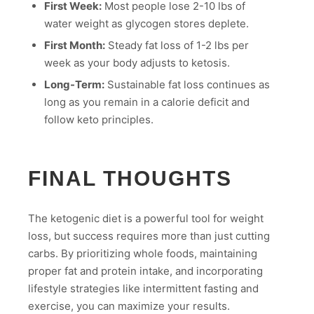
First Week:
Most people lose 2-10 lbs of
water weight as glycogen stores deplete.
First Month:
Steady fat loss of 1-2 lbs per
week as your body adjusts to ketosis.
Long-Term:
Sustainable fat loss continues as
long as you remain in a calorie deficit and
follow keto principles.
FINAL THOUGHTS
The ketogenic diet is a powerful tool for weight
loss, but success requires more than just cutting
carbs. By prioritizing whole foods, maintaining
proper fat and protein intake, and incorporating
lifestyle strategies like intermittent fasting and
exercise, you can maximize your results.