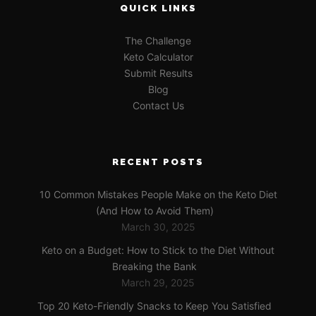
QUICK LINKS
The Challenge
Keto Calculator
Submit Results
Blog
Contact Us
RECENT POSTS
10 Common Mistakes People Make on the Keto Diet
(And How to Avoid Them)
March 30, 2025
Keto on a Budget: How to Stick to the Diet Without
Breaking the Bank
March 29, 2025
Top 20 Keto-Friendly Snacks to Keep You Satisfied